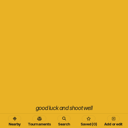
good luck and shoot well
Nearby
Tournaments
Search
Saved (0)
Add or edit