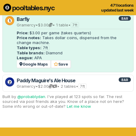
471 locations
pooltables.nyc
4 of 471 locations
Show all
updated last week
Barfly
BAR
1
Gramercy
•
$3.00
• 1 table
•
7ft
Price:
$3.00
per game
(takes quarters)
Price notes:
 Takes dollar coins, dispensed from the 
change machine.
Table types:
7ft
Table brands:
Diamond
League:
APA
Google Maps
Save
Paddy Maguire's Ale House
BAR
2
Gramercy
•
$2.00
• 2 tables
•
7ft
Built by
@probablydan
. I've played at 123 spots so far. The rest
sourced via pool friends aka you. Know of a place not on here?
Some info wrong or out-of-date?
Let me know