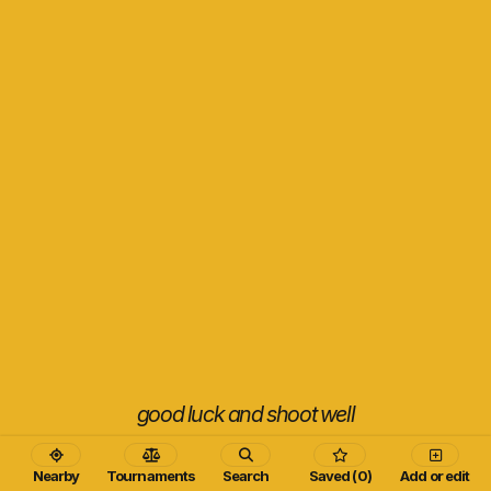
good luck and shoot well
Nearby
Tournaments
Search
Saved (0)
Add or edit