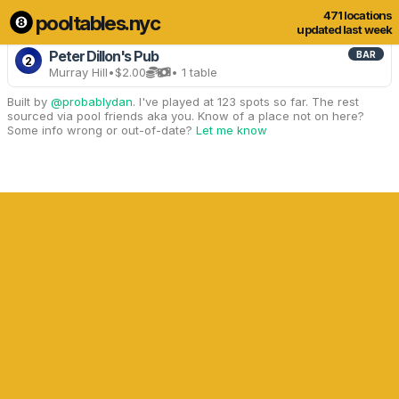
471 locations
pooltables.nyc
3 of 471 locations
Show all
updated last week
Peter Dillon's Pub
BAR
2
Murray Hill
•
$2.00
• 1 table
Built by
@probablydan
. I've played at 123 spots so far. The rest
sourced via pool friends aka you. Know of a place not on here?
Some info wrong or out-of-date?
Let me know