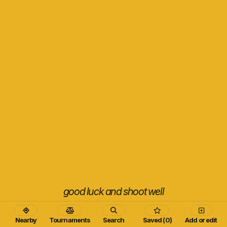
good luck and shoot well
Nearby
Tournaments
Search
Saved (0)
Add or edit