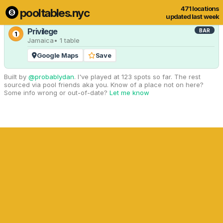
471 locations
pooltables.nyc
1 of 471 locations
Show all
updated last week
Privilege
BAR
1
Jamaica
• 1 table
Google Maps
Save
Built by
@probablydan
. I've played at 123 spots so far. The rest
sourced via pool friends aka you. Know of a place not on here?
Some info wrong or out-of-date?
Let me know