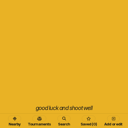
good luck and shoot well
Nearby
Tournaments
Search
Saved (0)
Add or edit