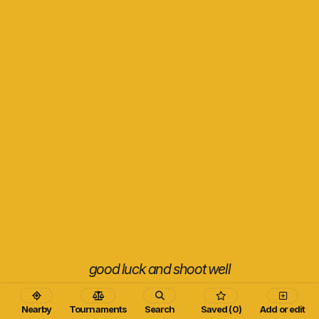
good luck and shoot well
Nearby
Tournaments
Search
Saved (0)
Add or edit