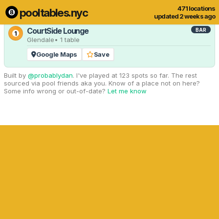
471 locations
pooltables.nyc
1 of 471 locations
Show all
updated 2 weeks ago
CourtSide Lounge
BAR
1
Glendale
• 1 table
Google Maps
Save
Built by
@probablydan
. I've played at 123 spots so far. The rest
sourced via pool friends aka you. Know of a place not on here?
Some info wrong or out-of-date?
Let me know