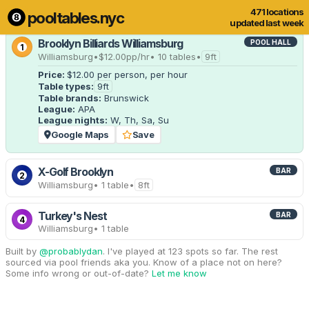
471 locations
pooltables.nyc
5 of 471 locations
Show all
updated last week
Brooklyn Billiards Williamsburg
POOL HALL
1
Williamsburg
•
$12.00
pp/hr
• 10 tables
•
9ft
Price:
$12.00
per person, per hour
Table types:
9ft
Table brands:
Brunswick
League:
APA
League nights:
W, Th, Sa, Su
Google Maps
Save
X-Golf Brooklyn
BAR
2
Williamsburg
• 1 table
•
8ft
Turkey's Nest
BAR
4
Williamsburg
• 1 table
Built by
@probablydan
. I've played at 123 spots so far. The rest
sourced via pool friends aka you. Know of a place not on here?
Some info wrong or out-of-date?
Let me know