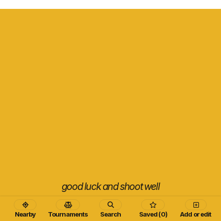
good luck and shoot well
Nearby
Tournaments
Search
Saved (0)
Add or edit