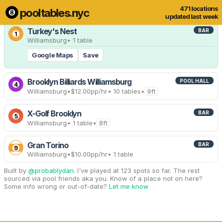
471 locations
pooltables.nyc
9 of 471 locations
Show all
updated last week
Turkey's Nest
BAR
1
Williamsburg
• 1 table
Google Maps
Save
Brooklyn Billiards Williamsburg
POOL HALL
4
Williamsburg
•
$12.00
pp/hr
• 10 tables
•
9ft
X-Golf Brooklyn
BAR
5
Williamsburg
• 1 table
•
8ft
Gran Torino
BAR
9
Williamsburg
•
$10.00
pp/hr
• 1 table
Built by
@probablydan
. I've played at 123 spots so far. The rest
sourced via pool friends aka you. Know of a place not on here?
Some info wrong or out-of-date?
Let me know