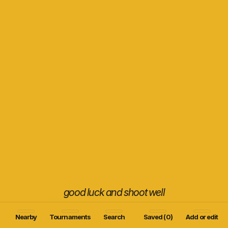
good luck and shoot well
Nearby
Tournaments
Search
Saved (0)
Add or edit