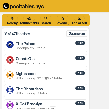
pooltables.nyc
Nearby
Tournaments
Search
Saved (0)
Add or edit
18 of 471 locations
Show all
The Palace
BAR
2
Greenpoint
• 1 table
Connie O's
BAR
3
Greenpoint
• 1 table
Nightshade
BAR
9
Williamsburg
•
$2.00
• 1 table
The Richardson
BAR
10
Williamsburg
• 1 table
X-Golf Brooklyn
BAR
12
Williamsburg
• 1 table
•
8ft