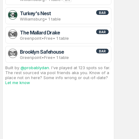
Turkey's Nest
BAR
14
Williamsburg
• 1 table
The Mallard Drake
BAR
16
Greenpoint
•
Free
• 1 table
Brooklyn Safehouse
BAR
17
Greenpoint
•
Free
• 1 table
Built by
@probablydan
. I've played at 123 spots so far.
The rest sourced via pool friends aka you. Know of a
place not on here? Some info wrong or out-of-date?
Let me know