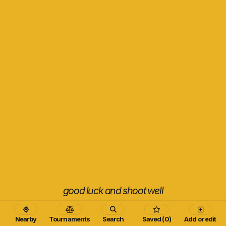
good luck and shoot well
Nearby
Tournaments
Search
Saved (0)
Add or edit