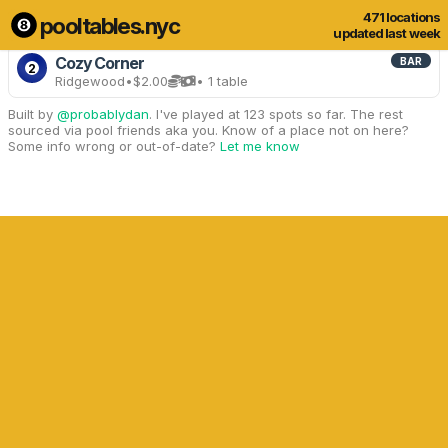
471 locations
pooltables.nyc
3 of 471 locations
Show all
updated last week
Cozy Corner
BAR
2
Ridgewood
•
$2.00
• 1 table
Built by
@probablydan
. I've played at 123 spots so far. The rest
sourced via pool friends aka you. Know of a place not on here?
Some info wrong or out-of-date?
Let me know