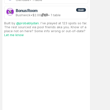
Bonus Room
BAR
12
Bushwick
•
$2.00
• 1 table
Built by
@probablydan
. I've played at 123 spots so far.
The rest sourced via pool friends aka you. Know of a
place not on here? Some info wrong or out-of-date?
Let me know