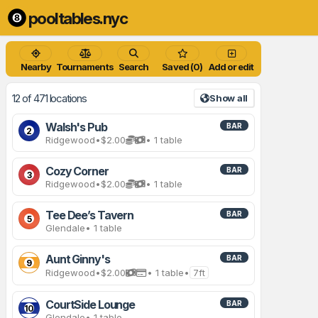
pooltables.nyc
Nearby
Tournaments
Search
Saved (0)
Add or edit
12 of 471 locations
Show all
Walsh's Pub
BAR
2
Ridgewood
•
$2.00
• 1 table
Cozy Corner
BAR
3
Ridgewood
•
$2.00
• 1 table
Tee Dee’s Tavern
BAR
5
Glendale
• 1 table
Aunt Ginny's
BAR
9
Ridgewood
•
$2.00
• 1 table
•
7ft
CourtSide Lounge
BAR
10
Glendale
• 1 table