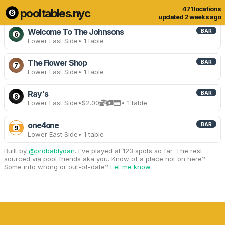
471 locations
pooltables.nyc
11 of 471 locations
Show all
updated 2 weeks ago
Welcome To The Johnsons
BAR
6
Lower East Side
• 1 table
The Flower Shop
BAR
7
Lower East Side
• 1 table
Ray's
BAR
8
Lower East Side
•
$2.00
• 1 table
one4one
BAR
9
Lower East Side
• 1 table
Built by
@probablydan
. I've played at 123 spots so far. The rest
sourced via pool friends aka you. Know of a place not on here?
Some info wrong or out-of-date?
Let me know