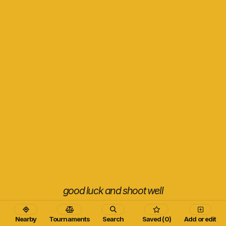
good luck and shoot well
Nearby
Tournaments
Search
Saved (0)
Add or edit