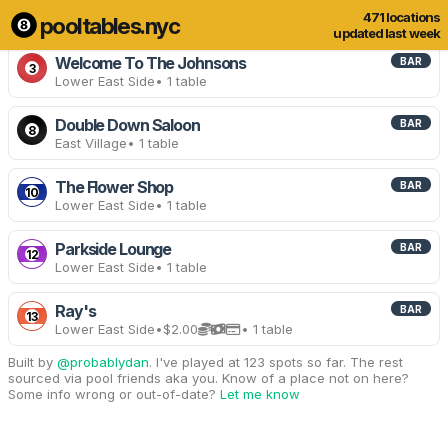
471 locations
pooltables.nyc
13 of 471 locations
Show all
updated last week
Welcome To The Johnsons
BAR
3
Lower East Side
• 1 table
Double Down Saloon
BAR
8
East Village
• 1 table
The Flower Shop
BAR
10
Lower East Side
• 1 table
Parkside Lounge
BAR
12
Lower East Side
• 1 table
Ray's
BAR
13
Lower East Side
•
$2.00
• 1 table
Built by
@probablydan
. I've played at 123 spots so far. The rest
sourced via pool friends aka you. Know of a place not on here?
Some info wrong or out-of-date?
Let me know