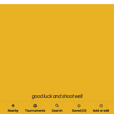
good luck and shoot well
Nearby
Tournaments
Search
Saved (0)
Add or edit