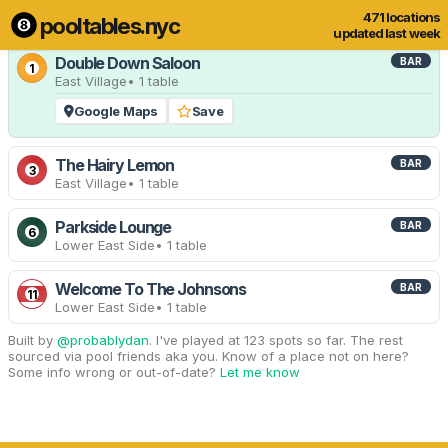
471 locations
pooltables.nyc
12 of 471 locations
Show all
updated last week
Double Down Saloon
BAR
1
East Village
• 1 table
Google Maps
Save
The Hairy Lemon
BAR
3
East Village
• 1 table
Parkside Lounge
BAR
6
Lower East Side
• 1 table
Welcome To The Johnsons
BAR
11
Lower East Side
• 1 table
Built by
@probablydan
. I've played at 123 spots so far. The rest
sourced via pool friends aka you. Know of a place not on here?
Some info wrong or out-of-date?
Let me know