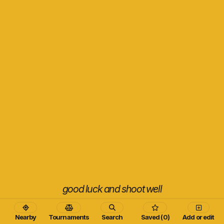
good luck and shoot well
Nearby
Tournaments
Search
Saved (0)
Add or edit