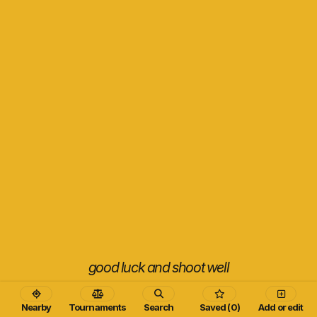
good luck and shoot well
Nearby
Tournaments
Search
Saved (0)
Add or edit