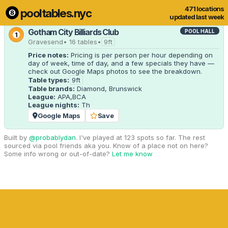
471 locations
pooltables.nyc
1 of 471 locations
Show all
updated last week
Gotham City Billiards Club
POOL HALL
1
Gravesend
• 16 tables
•
9ft
Price notes:
 Pricing is per person per hour depending on 
day of week, time of day, and a few specials they have — 
check out Google Maps photos to see the breakdown.
Table types:
9ft
Table brands:
Diamond, Brunswick
League:
APA,BCA
League nights:
Th
Google Maps
Save
Built by
@probablydan
. I've played at 123 spots so far. The rest
sourced via pool friends aka you. Know of a place not on here?
Some info wrong or out-of-date?
Let me know