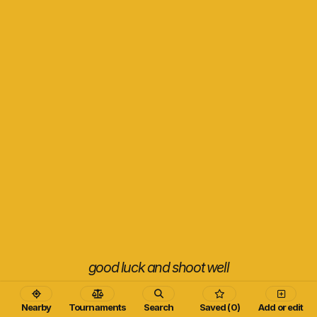
good luck and shoot well
Nearby
Tournaments
Search
Saved (0)
Add or edit