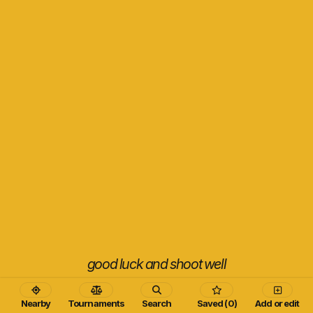
good luck and shoot well
Nearby
Tournaments
Search
Saved (0)
Add or edit