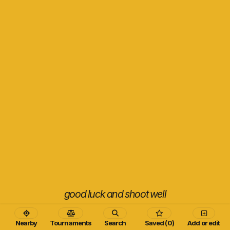
good luck and shoot well
Nearby
Tournaments
Search
Saved (0)
Add or edit