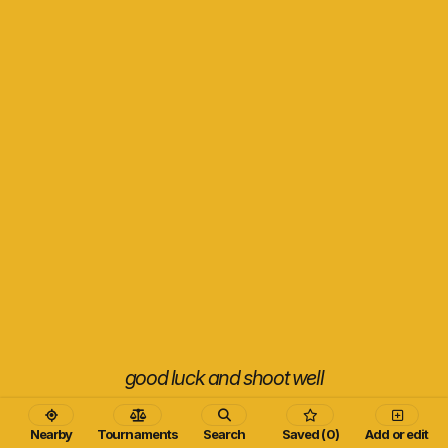
good luck and shoot well
Nearby
Tournaments
Search
Saved (0)
Add or edit