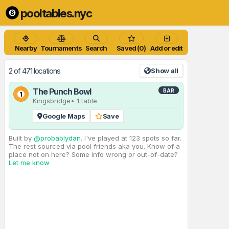
pooltables.nyc
Nearby
Tournaments
Search
Saved (0)
Add or edit
2 of 471 locations
Show all
The Punch Bowl
BAR
1
Kingsbridge
• 1 table
Google Maps
Save
Built by
@probablydan
. I've played at 123 spots so far.
The rest sourced via pool friends aka you. Know of a
place not on here? Some info wrong or out-of-date?
Let me know