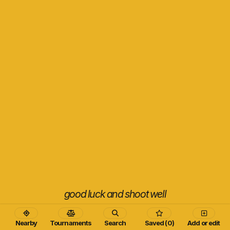
good luck and shoot well
Nearby
Tournaments
Search
Saved (0)
Add or edit