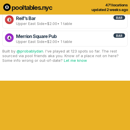
471 locations
pooltables.nyc
4 of 471 locations
Show all
updated 2 weeks ago
Reif's Bar
BAR
3
Upper East Side
•
$2.00
• 1 table
Merrion Square Pub
BAR
4
Upper East Side
•
$2.00
• 1 table
Built by
@probablydan
. I've played at 123 spots so far. The rest
sourced via pool friends aka you. Know of a place not on here?
Some info wrong or out-of-date?
Let me know