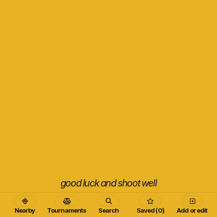
good luck and shoot well
Nearby
Tournaments
Search
Saved (0)
Add or edit