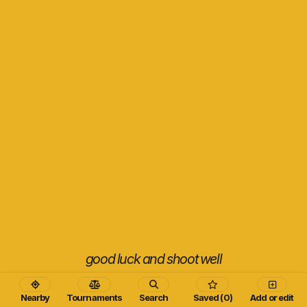
good luck and shoot well
Nearby
Tournaments
Search
Saved (0)
Add or edit