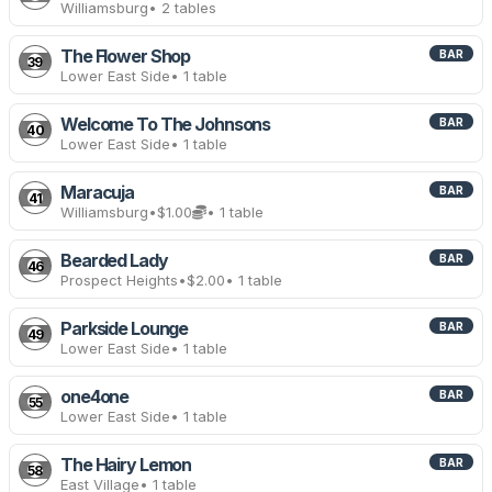
Williamsburg
• 2 tables
The Flower Shop
BAR
39
Lower East Side
• 1 table
Welcome To The Johnsons
BAR
40
Lower East Side
• 1 table
Maracuja
BAR
41
Williamsburg
•
$1.00
• 1 table
Bearded Lady
BAR
46
Prospect Heights
•
$2.00
• 1 table
Parkside Lounge
BAR
49
Lower East Side
• 1 table
one4one
BAR
55
Lower East Side
• 1 table
The Hairy Lemon
BAR
58
East Village
• 1 table