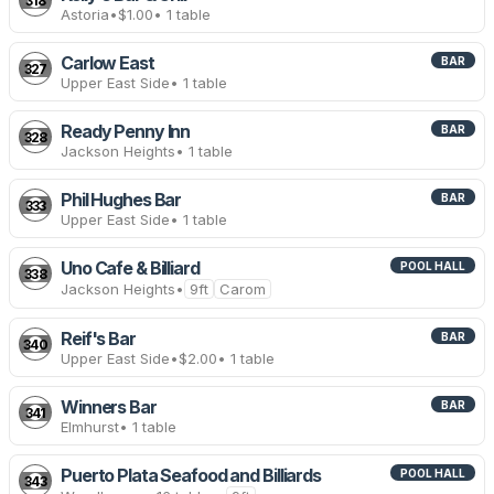
318
Astoria
•
$1.00
• 1 table
Carlow East
BAR
327
Upper East Side
• 1 table
Ready Penny Inn
BAR
328
Jackson Heights
• 1 table
Phil Hughes Bar
BAR
333
Upper East Side
• 1 table
Uno Cafe & Billiard
POOL HALL
338
Jackson Heights
•
9ft
Carom
Reif's Bar
BAR
340
Upper East Side
•
$2.00
• 1 table
Winners Bar
BAR
341
Elmhurst
• 1 table
Puerto Plata Seafood and Billiards
POOL HALL
343