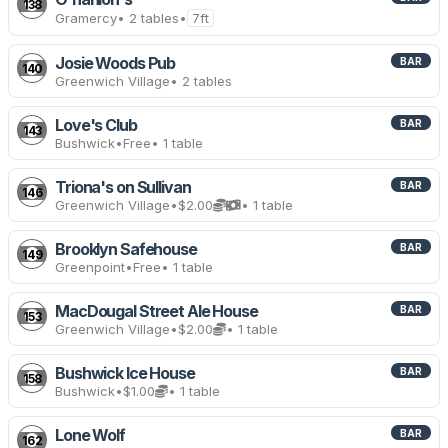
138
Gramercy
• 2 tables
•
7ft
Josie Woods Pub
BAR
140
Greenwich Village
• 2 tables
Love's Club
BAR
143
Bushwick
•
Free
• 1 table
Triona's on Sullivan
BAR
146
Greenwich Village
•
$2.00
• 1 table
Brooklyn Safehouse
BAR
149
Greenpoint
•
Free
• 1 table
MacDougal Street Ale House
BAR
153
Greenwich Village
•
$2.00
• 1 table
Bushwick Ice House
BAR
158
Bushwick
•
$1.00
• 1 table
Lone Wolf
BAR
162