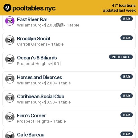
471 locations
pooltables.nyc
467 of 471 locations
Show all
updated last week
East River Bar
BAR
12
Williamsburg
•
$2.00
• 1 table
Brooklyn Social
BAR
24
Carroll Gardens
• 1 table
Ocean's 8 Billiards
POOL HALL
26
Prospect Heights
•
9ft
Horses and Divorces
BAR
29
Williamsburg
•
$2.00
• 1 table
Caribbean Social Club
BAR
33
Williamsburg
•
$0.50
• 1 table
Finn's Corner
BAR
35
Prospect Heights
• 1 table
Cafe Bureau
BAR
38