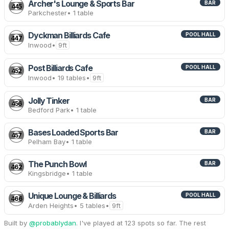
Archer's Lounge & Sports Bar
BAR
445
Parkchester
• 1 table
Dyckman Billiards Cafe
POOL HALL
447
Inwood
•
9ft
Post Billiards Cafe
POOL HALL
452
Inwood
• 19 tables
•
9ft
Jolly Tinker
BAR
456
Bedford Park
• 1 table
Bases Loaded Sports Bar
BAR
457
Pelham Bay
• 1 table
The Punch Bowl
BAR
462
Kingsbridge
• 1 table
Unique Lounge & Billiards
POOL HALL
466
Arden Heights
• 5 tables
•
9ft
Built by
@probablydan
. I've played at 123 spots so far. The rest