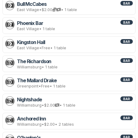
Bull McCabes
BAR
122
East Village
•
$2.00
• 1 table
Phoenix Bar
BAR
124
East Village
• 1 table
Kingston Hall
BAR
127
East Village
•
Free
• 1 table
The Richardson
BAR
132
Williamsburg
• 1 table
The Mallard Drake
BAR
133
Greenpoint
•
Free
• 1 table
Nightshade
BAR
134
Williamsburg
•
$2.00
• 1 table
Anchored Inn
BAR
136
Williamsburg
•
$2.00
• 2 tables
O'hanlon's
BAR