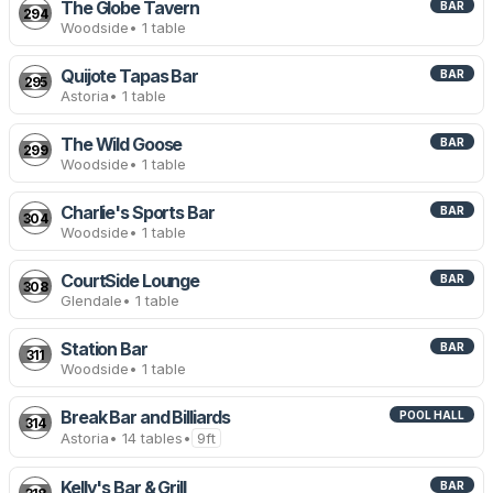
The Globe Tavern
BAR
294
Woodside
• 1 table
Quijote Tapas Bar
BAR
295
Astoria
• 1 table
The Wild Goose
BAR
299
Woodside
• 1 table
Charlie's Sports Bar
BAR
304
Woodside
• 1 table
CourtSide Lounge
BAR
308
Glendale
• 1 table
Station Bar
BAR
311
Woodside
• 1 table
Break Bar and Billiards
POOL HALL
314
Astoria
• 14 tables
•
9ft
Kelly's Bar & Grill
BAR