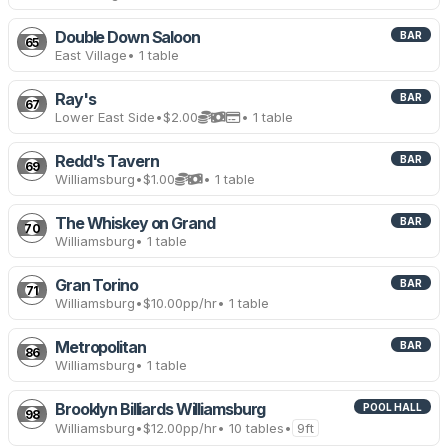
Double Down Saloon
BAR
65
East Village
• 1 table
Ray's
BAR
67
Lower East Side
•
$2.00
• 1 table
Redd's Tavern
BAR
69
Williamsburg
•
$1.00
• 1 table
The Whiskey on Grand
BAR
70
Williamsburg
• 1 table
Gran Torino
BAR
71
Williamsburg
•
$10.00
pp/hr
• 1 table
Metropolitan
BAR
86
Williamsburg
• 1 table
Brooklyn Billiards Williamsburg
POOL HALL
98
Williamsburg
•
$12.00
pp/hr
• 10 tables
•
9ft