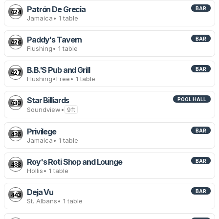
Patrón De Grecia
BAR
424
Jamaica
• 1 table
Paddy's Tavern
BAR
426
Flushing
• 1 table
B.B.'S Pub and Grill
BAR
427
Flushing
•
Free
• 1 table
Star Billiards
POOL HALL
430
Soundview
•
9ft
Privilege
BAR
436
Jamaica
• 1 table
Roy's Roti Shop and Lounge
BAR
438
Hollis
• 1 table
Deja Vu
BAR
443
St. Albans
• 1 table