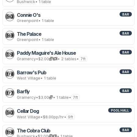
Bushwick
• 1 table
Connie O's
BAR
163
Greenpoint
• 1 table
The Palace
BAR
169
Greenpoint
• 1 table
Paddy Maguire's Ale House
BAR
174
Gramercy
•
$2.00
• 2 tables
•
7ft
Barrow's Pub
BAR
176
West Village
• 1 table
Barfly
BAR
177
Gramercy
•
$3.00
• 1 table
•
7ft
Cellar Dog
POOL HALL
183
West Village
•
$8.00
pp/hr
•
9ft
The Cobra Club
BAR
196
Bushwick
•
$2.00
• 1 table