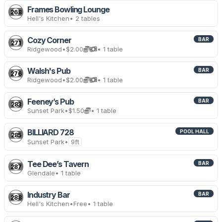
Frames Bowling Lounge
268
Hell's Kitchen
• 2 tables
Cozy Corner
BAR
271
Ridgewood
•
$2.00
• 1 table
Walsh's Pub
BAR
276
Ridgewood
•
$2.00
• 1 table
Feeney’s Pub
BAR
283
Sunset Park
•
$1.50
• 1 table
BILLIARD 728
POOL HALL
285
Sunset Park
•
9ft
Tee Dee’s Tavern
BAR
287
Glendale
• 1 table
Industry Bar
BAR
288
Hell's Kitchen
•
Free
• 1 table