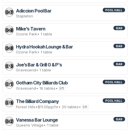
Adiccion Pool Bar
POOL HALL
367
Stapleton
Mike's Tavern
BAR
368
Ozone Park
• 1 table
Hydra Hookah Lounge & Bar
BAR
369
Ozone Park
• 1 table
Joe’s Bar & Grill G & P's
BAR
370
Gravesend
• 1 table
Gotham City Billiards Club
POOL HALL
371
Gravesend
• 16 tables
•
9ft
The Billiard Company
POOL HALL
376
Forest Hills
•
$11.00
pp/hr
• 20 tables
•
9ft
Vanessa Bar Lounge
BAR
382
Queens Village
• 1 table