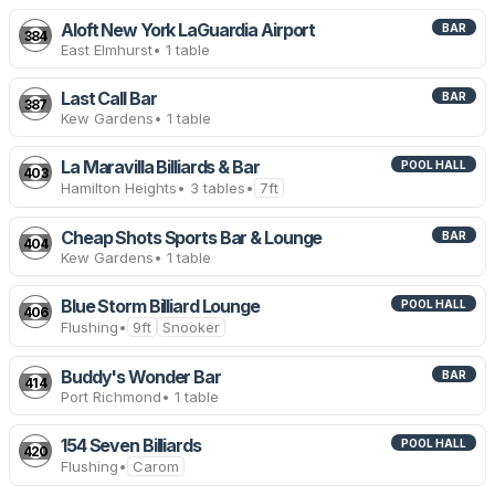
Aloft New York LaGuardia Airport
BAR
384
East Elmhurst
• 1 table
Last Call Bar
BAR
387
Kew Gardens
• 1 table
La Maravilla Billiards & Bar
POOL HALL
403
Hamilton Heights
• 3 tables
•
7ft
Cheap Shots Sports Bar & Lounge
BAR
404
Kew Gardens
• 1 table
Blue Storm Billiard Lounge
POOL HALL
406
Flushing
•
9ft
Snooker
Buddy's Wonder Bar
BAR
414
Port Richmond
• 1 table
154 Seven Billiards
POOL HALL
420
Flushing
•
Carom