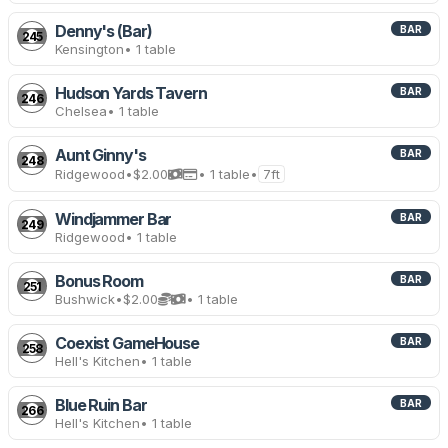
Denny's (Bar)
BAR
245
Kensington
• 1 table
Hudson Yards Tavern
BAR
246
Chelsea
• 1 table
Aunt Ginny's
BAR
248
Ridgewood
•
$2.00
• 1 table
•
7ft
Windjammer Bar
BAR
249
Ridgewood
• 1 table
Bonus Room
BAR
251
Bushwick
•
$2.00
• 1 table
Coexist GameHouse
BAR
258
Hell's Kitchen
• 1 table
Blue Ruin Bar
BAR
266
Hell's Kitchen
• 1 table