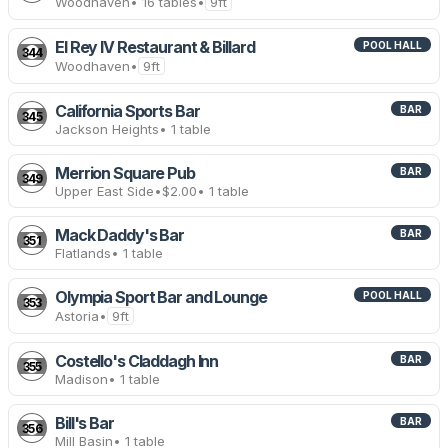
Woodhaven
• 16 tables
•
9ft
El Rey IV Restaurant & Billard
POOL HALL
344
Woodhaven
•
9ft
California Sports Bar
BAR
345
Jackson Heights
• 1 table
Merrion Square Pub
BAR
349
Upper East Side
•
$2.00
• 1 table
Mack Daddy's Bar
BAR
351
Flatlands
• 1 table
Olympia Sport Bar and Lounge
POOL HALL
353
Astoria
•
9ft
Costello's Claddagh Inn
BAR
355
Madison
• 1 table
Bill's Bar
BAR
356
Mill Basin
• 1 table