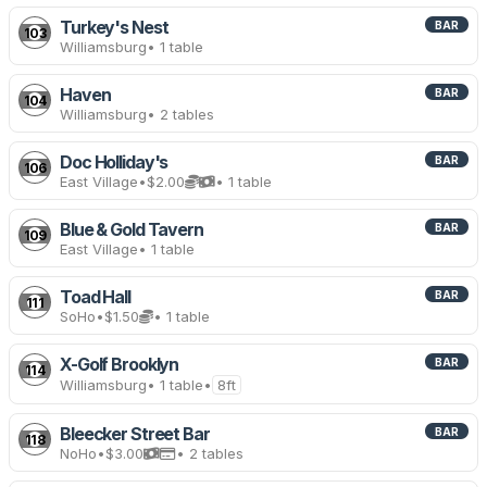
Turkey's Nest
BAR
103
Williamsburg
• 1 table
Haven
BAR
104
Williamsburg
• 2 tables
Doc Holliday's
BAR
106
East Village
•
$2.00
• 1 table
Blue & Gold Tavern
BAR
109
East Village
• 1 table
Toad Hall
BAR
111
SoHo
•
$1.50
• 1 table
X-Golf Brooklyn
BAR
114
Williamsburg
• 1 table
•
8ft
Bleecker Street Bar
BAR
118
NoHo
•
$3.00
• 2 tables