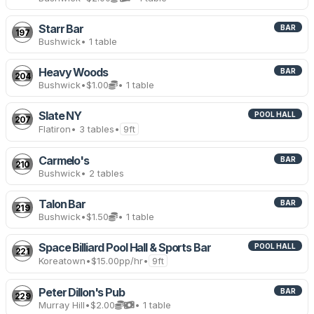
Starr Bar
BAR
197
Bushwick
• 1 table
Heavy Woods
BAR
204
Bushwick
•
$1.00
• 1 table
Slate NY
POOL HALL
207
Flatiron
• 3 tables
•
9ft
Carmelo's
BAR
210
Bushwick
• 2 tables
Talon Bar
BAR
219
Bushwick
•
$1.50
• 1 table
Space Billiard Pool Hall & Sports Bar
POOL HALL
221
Koreatown
•
$15.00
pp/hr
•
9ft
Peter Dillon's Pub
BAR
229
Murray Hill
•
$2.00
• 1 table