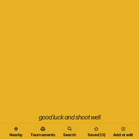
good luck and shoot well
Nearby
Tournaments
Search
Saved (0)
Add or edit