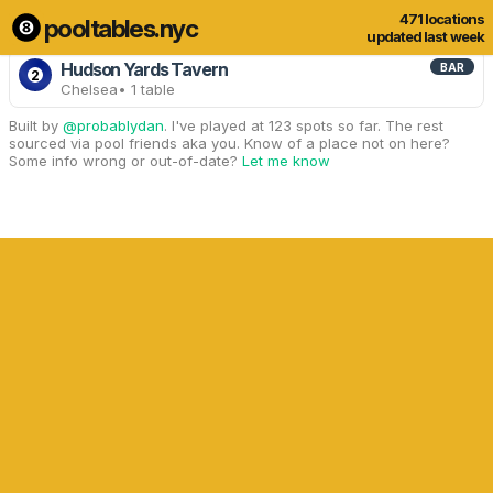
471 locations
pooltables.nyc
3 of 471 locations
Show all
updated last week
Hudson Yards Tavern
BAR
2
Chelsea
• 1 table
Built by
@probablydan
. I've played at 123 spots so far. The rest
sourced via pool friends aka you. Know of a place not on here?
Some info wrong or out-of-date?
Let me know