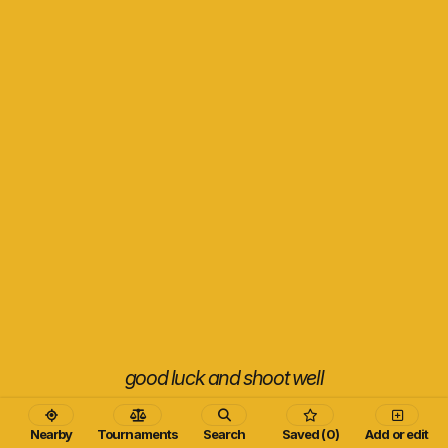
good luck and shoot well
Nearby
Tournaments
Search
Saved (0)
Add or edit