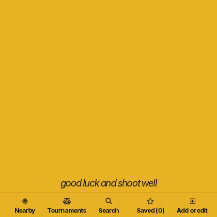
good luck and shoot well
Nearby
Tournaments
Search
Saved (0)
Add or edit