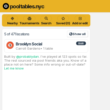
pooltables.nyc
Nearby
Tournaments
Search
Saved (0)
Add or edit
5 of 471 locations
Show all
Brooklyn Social
BAR
5
Carroll Gardens
• 1 table
Built by
@probablydan
. I've played at 123 spots so far.
The rest sourced via pool friends aka you. Know of a
place not on here? Some info wrong or out-of-date?
Let me know