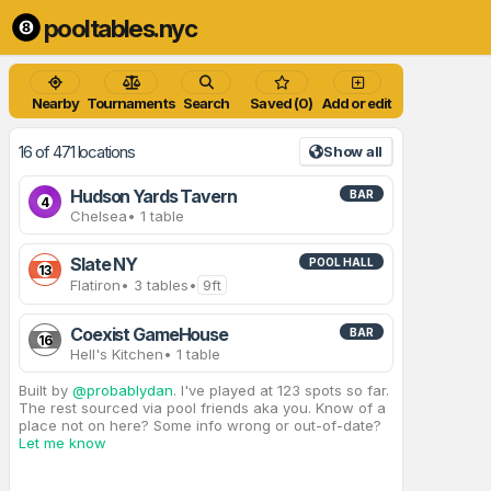
pooltables.nyc
Nearby
Tournaments
Search
Saved (0)
Add or edit
16 of 471 locations
Show all
Hudson Yards Tavern
BAR
4
Chelsea
• 1 table
Slate NY
POOL HALL
13
Flatiron
• 3 tables
•
9ft
Coexist GameHouse
BAR
16
Hell's Kitchen
• 1 table
Built by
@probablydan
. I've played at 123 spots so far.
The rest sourced via pool friends aka you. Know of a
place not on here? Some info wrong or out-of-date?
Let me know