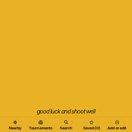
good luck and shoot well
Nearby
Tournaments
Search
Saved (0)
Add or edit