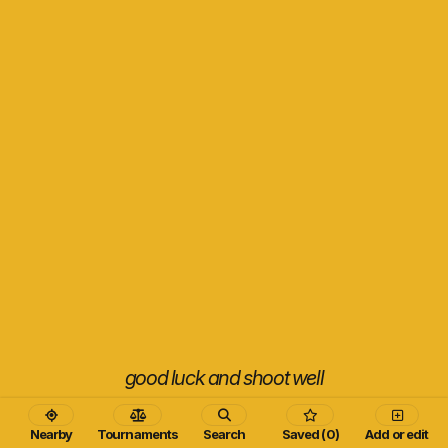
good luck and shoot well
Nearby
Tournaments
Search
Saved (0)
Add or edit