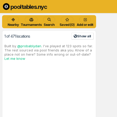
pooltables.nyc
Nearby
Tournaments
Search
Saved (0)
Add or edit
1 of 471 locations
Show all
Built by
@probablydan
. I've played at 123 spots so far.
The rest sourced via pool friends aka you. Know of a
place not on here? Some info wrong or out-of-date?
Let me know