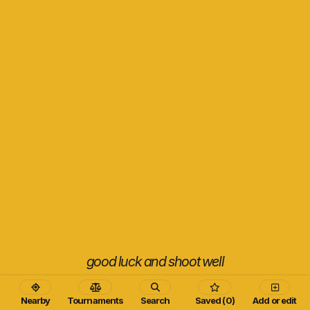
good luck and shoot well
Nearby
Tournaments
Search
Saved (0)
Add or edit