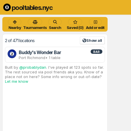
pooltables.nyc
Nearby
Tournaments
Search
Saved (0)
Add or edit
2 of 471 locations
Show all
Buddy's Wonder Bar
BAR
2
Port Richmond
• 1 table
Built by
@probablydan
. I've played at 123 spots so far.
The rest sourced via pool friends aka you. Know of a
place not on here? Some info wrong or out-of-date?
Let me know